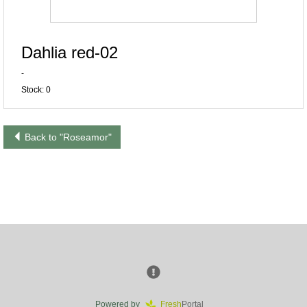
Dahlia red-02
-
Stock: 0
Back to "Roseamor"
Powered by
Fresh
Portal