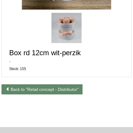
Box rd 12cm wit-perzik
-
Stock: 155
Back to "Retail concept - Distributor"