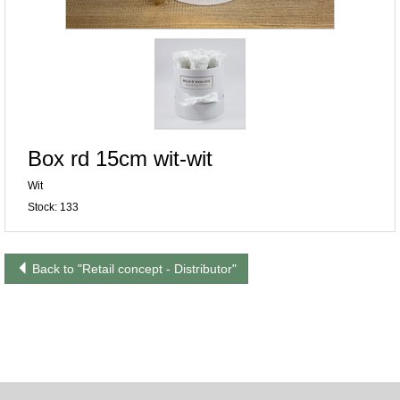
Box rd 15cm wit-wit
Wit
Stock: 133
Back to "Retail concept - Distributor"