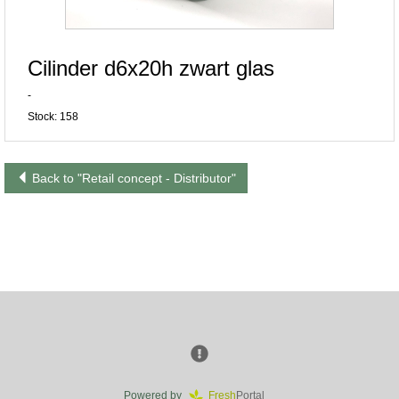
Cilinder d6x20h zwart glas
-
Stock: 158
Back to "Retail concept - Distributor"
Powered by
Fresh
Portal