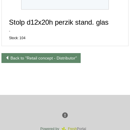
Stolp d12x20h perzik stand. glas
-
Stock: 104
Back to "Retail concept - Distributor"
Powered by
Fresh
Portal