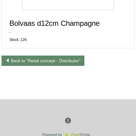
Bolvaas d12cm Champagne
-
Stock: 126
Back to "Retail concept - Distributor"
Powered by
Fresh
Portal