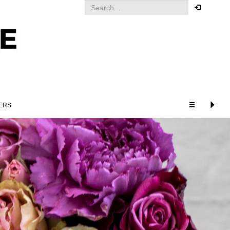
Your order
You must be logged in to place
an order.
Click here to log in
ERS
RELATED PRODUCTS