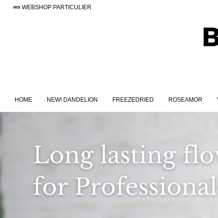
WEBSHOP PARTICULIER
HOME
NEW! DANDELION
FREEZEDRIED
ROSEAMOR