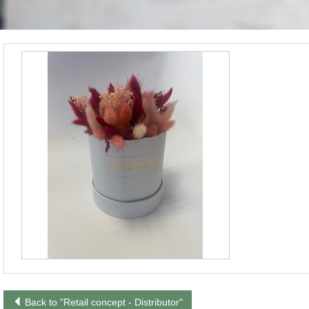
Back to "Retail concept - Distributor"