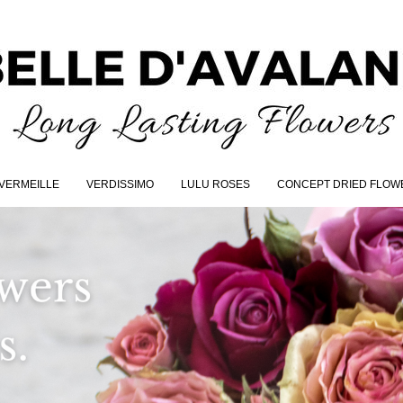
VERMEILLE
VERDISSIMO
LULU ROSES
CONCEPT DRIED FLOW