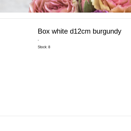
Box white d12cm burgundy
-
Stock: 8