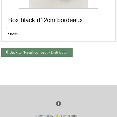
Box black d12cm bordeaux
-
Stock: 0
Back to "Retail concept - Distributor"
Powered by
Fresh
Portal