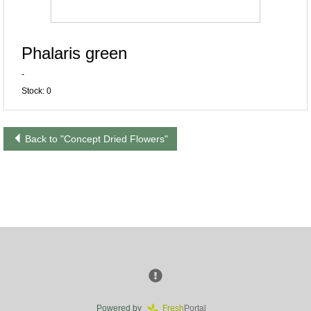
Phalaris green
-
Stock: 0
Back to "Concept Dried Flowers"
Powered by
Fresh
Portal