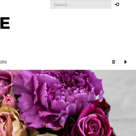
Your order
You must be logged in to place
an order.
Click here to log in
ERS
RELATED PRODUCTS