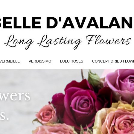
VERMEILLE
VERDISSIMO
LULU ROSES
CONCEPT DRIED FLOW