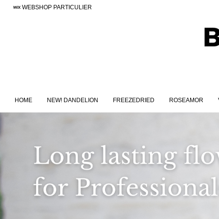
WEBSHOP PARTICULIER
HOME
NEW! DANDELION
FREEZEDRIED
ROSEAMOR