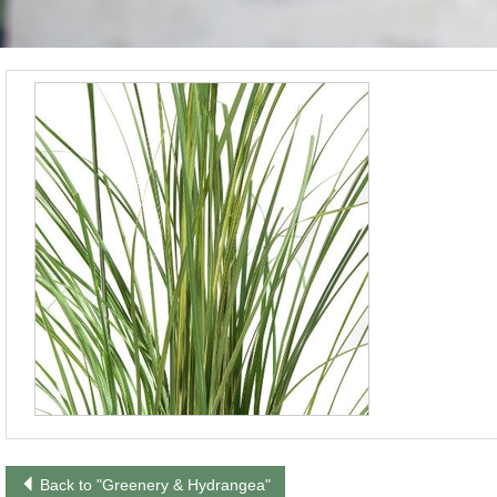
Back to "Greenery & Hydrangea"