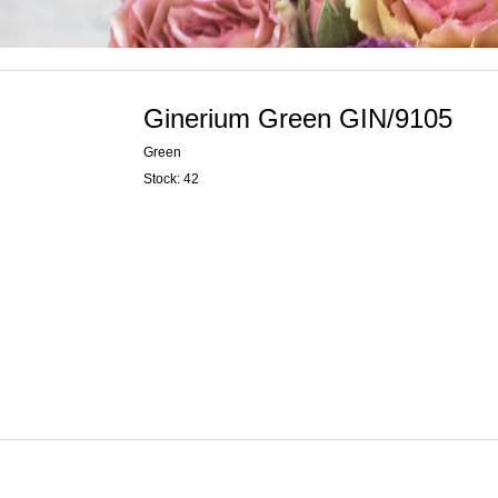
Ginerium Green GIN/9105
Green
Stock: 42