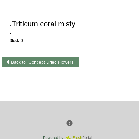
.Triticum coral misty
-
Stock: 0
Back to "Concept Dried Flowers"
Powered by
Fresh
Portal