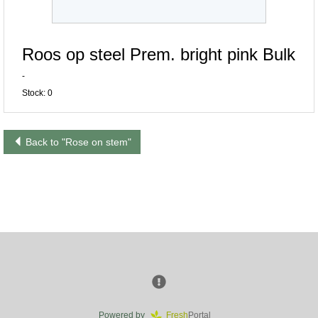
Roos op steel Prem. bright pink Bulk
-
Stock: 0
Back to "Rose on stem"
Powered by
Fresh
Portal