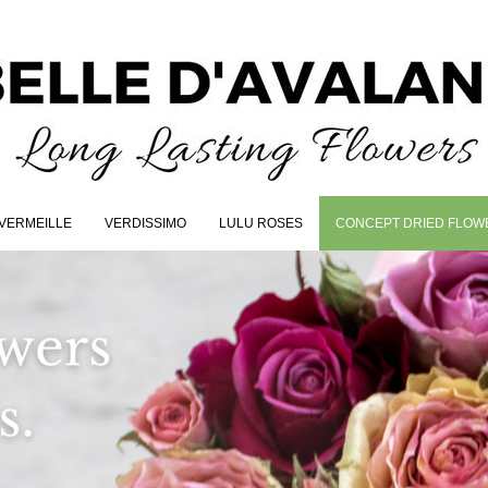
VERMEILLE
VERDISSIMO
LULU ROSES
CONCEPT DRIED FLOW