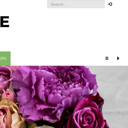
Your order
You must be logged in to place
an order.
Click here to log in
ERS
RELATED PRODUCTS