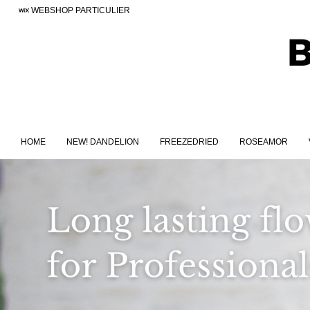
WEBSHOP PARTICULIER
HOME
NEW! DANDELION
FREEZEDRIED
ROSEAMOR