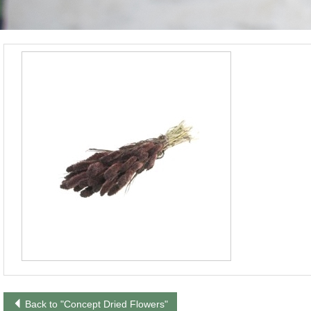
Back to "Concept Dried Flowers"