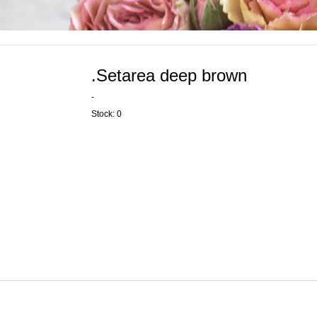
.Setarea deep brown
-
Stock: 0