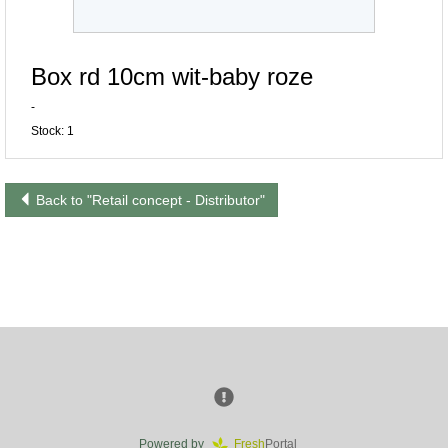
Box rd 10cm wit-baby roze
-
Stock: 1
Back to "Retail concept - Distributor"
Powered by
Fresh
Portal