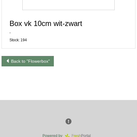
Box vk 10cm wit-zwart
-
Stock: 194
Back to "Flowerbox"
Powered by
Fresh
Portal